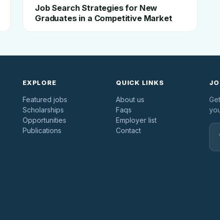
Job Search Strategies for New
Graduates in a Competitive Market
EXPLORE
QUICK LINKS
JO
Featured jobs
About us
Get
Scholarships
Faqs
you
Opportunities
Employer list
Publications
Contact