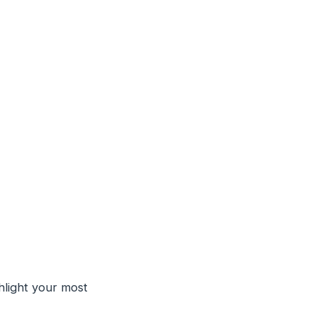
hlight your most