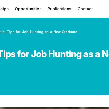
ships
Opportunities
Publications
Contact
tial_Tips_for_Job_Hunting_as_a_New_Graduate
Tips for Job Hunting as a 