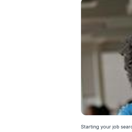
Starting your job sear