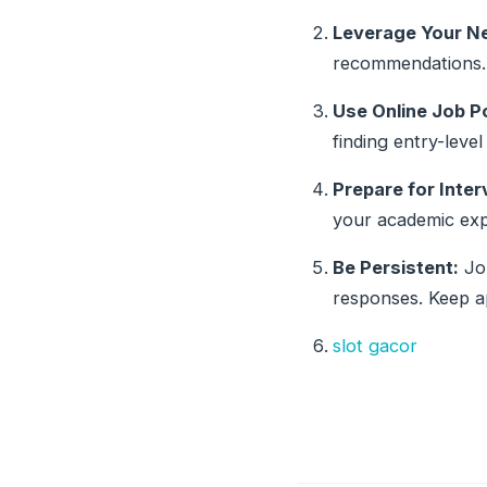
Leverage Your N
recommendations. 
Use Online Job Po
finding entry-level
Prepare for Inter
your academic exp
Be Persistent:
Job
responses. Keep a
slot gacor