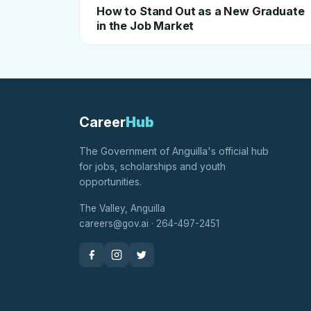
How to Stand Out as a New Graduate
in the Job Market
Career
Hub
The Government of Anguilla's official hub
for jobs, scholarships and youth
opportunities.
The Valley, Anguilla
careers@gov.ai · 264-497-2451