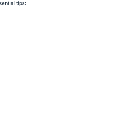
ential tips: