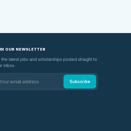
IN OUR NEWSLETTER
 the latest jobs and scholarships posted straight to
r inbox.
Subscribe