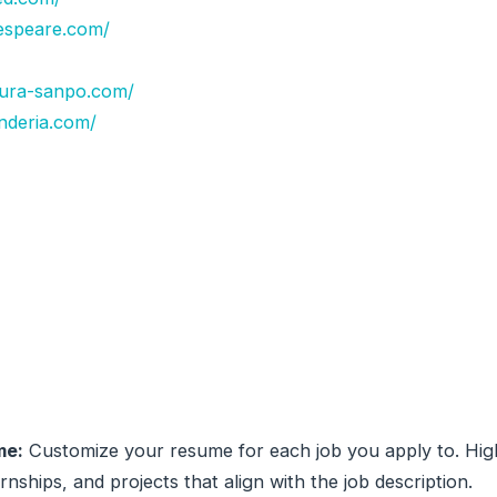
espeare.com/
uura-sanpo.com/
anderia.com/
me:
Customize your resume for each job you apply to. Hig
ternships, and projects that align with the job description.