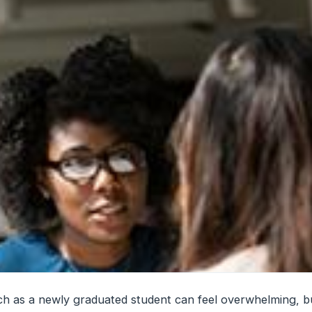
ch as a newly graduated student can feel overwhelming, bu