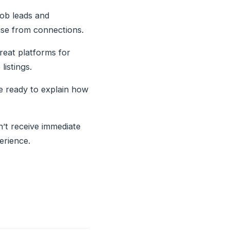
job leads and
ise from connections.
reat platforms for
listings.
e ready to explain how
n’t receive immediate
erience.