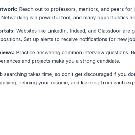
etwork:
Reach out to professors, mentors, and peers for 
Networking is a powerful tool, and many opportunities ar
rtals:
Websites like LinkedIn, Indeed, and Glassdoor are g
 positions. Set up alerts to receive notifications for new job 
views:
Practice answering common interview questions. B
eriences and projects make you a strong candidate.
 searching takes time, so don’t get discouraged if you do
pplying, refining your resume, and learning from each exp