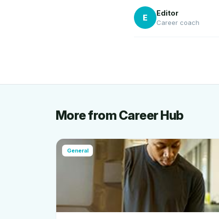
Editor
E
Career coach
More from Career Hub
General