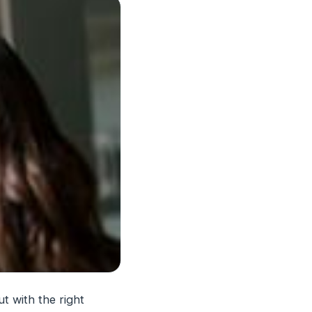
t with the right