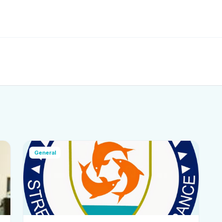
General