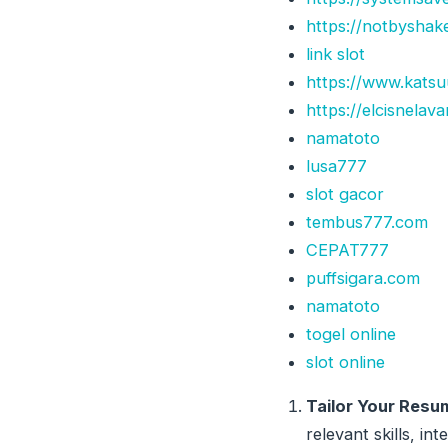
https://notbyshak
link slot
https://www.kats
https://elcisnelav
namatoto
lusa777
slot gacor
tembus777.com
CEPAT777
puffsigara.com
namatoto
togel online
slot online
Tailor Your Resu
relevant skills, in