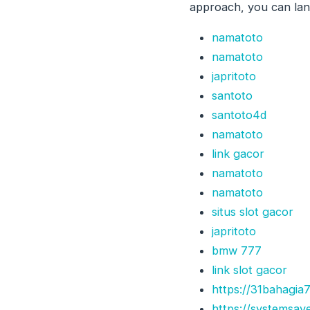
approach, you can land 
namatoto
namatoto
japritoto
santoto
santoto4d
namatoto
link gacor
namatoto
namatoto
situs slot gacor
japritoto
bmw 777
link slot gacor
https://31bahagia
https://systemsav