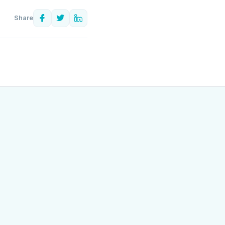
Share