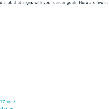
a job that aligns with your career goals. Here are five ess
777.com/
ed.com/