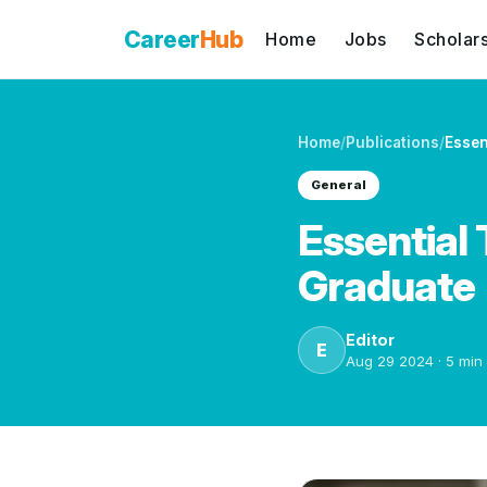
Career
Hub
Home
Jobs
Scholar
Home
/
Publications
/
Essen
General
Essential 
Graduate
Editor
E
Aug 29 2024 · 5 min